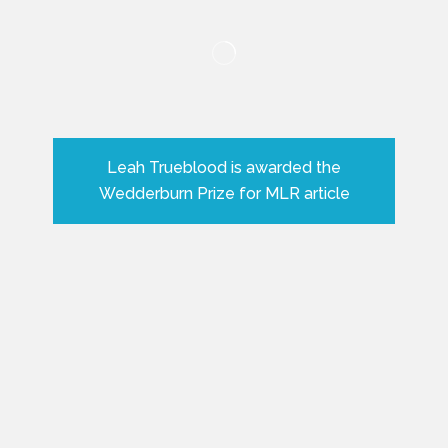
Leah Trueblood is awarded the
Wedderburn Prize for MLR article