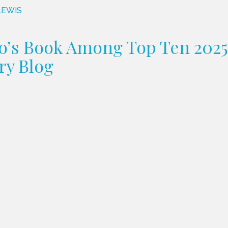
LEWIS
o’s Book Among Top Ten 2025 
ry Blog