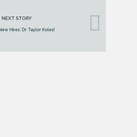
NEXT STORY
ew Hires: Dr Taylor Koles!