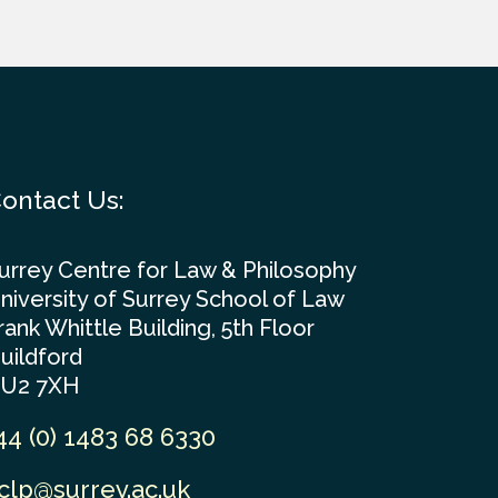
ontact Us:
urrey Centre for Law & Philosophy
niversity of Surrey School of Law
rank Whittle Building, 5th Floor
uildford
U2 7XH
44 (0) 1483 68 6330
clp@surrey.ac.uk