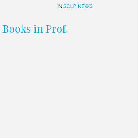
IN
SCLP NEWS
Books in Prof.