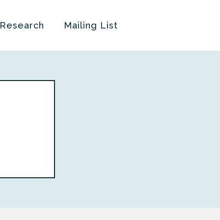
 Research
Mailing List