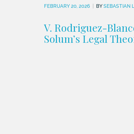
FEBRUARY 20, 2026
|
BY
SEBASTIAN 
V. Rodriguez-Blanc
Solum’s Legal Theo