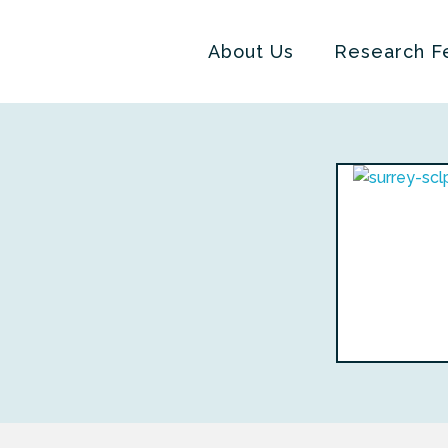
About Us
Research F