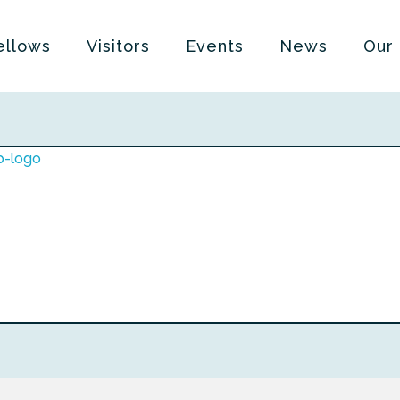
ellows
Visitors
Events
News
Our