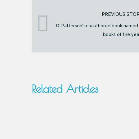
PREVIOUS STO
D. Patterson’s coauthored book named 
books of the yea
Related Articles