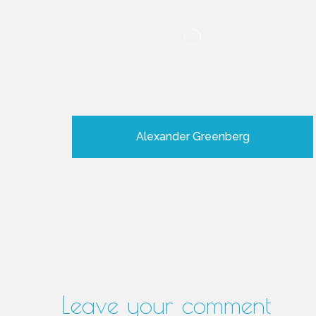
Alexander Greenberg
Leave your comment