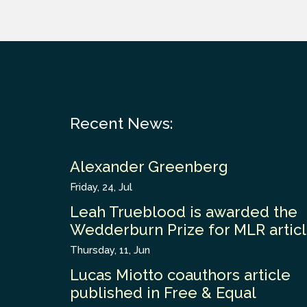
Recent News:
Alexander Greenberg
Friday, 24, Jul
Leah Trueblood is awarded the
Wedderburn Prize for MLR artic
Thursday, 11, Jun
Lucas Miotto coauthors article
published in Free & Equal