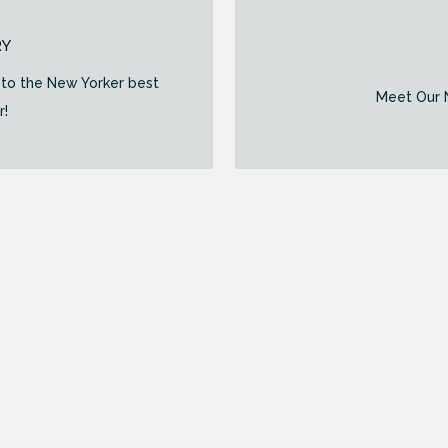
RY
to the New Yorker best
Meet Our N
r!