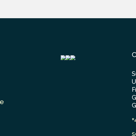
C
S
U
F
G
le
G
+
s