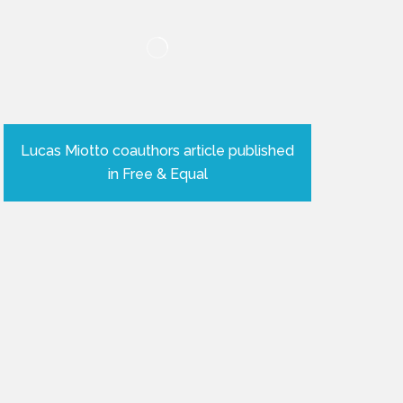
Lucas Miotto coauthors article published
in Free & Equal