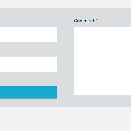
Comment
*