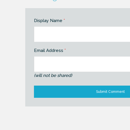
Display Name
*
Email Address
*
(will not be shared)