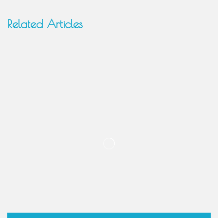
Related Articles