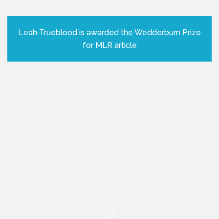
Leah Trueblood is awarded the Wedderburn Prize
for MLR article