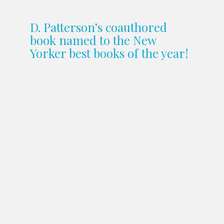
D. Patterson’s coauthored
book named to the New
Yorker best books of the year!