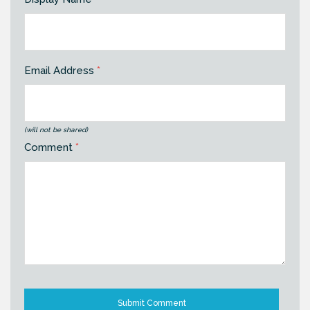
Email Address
*
(will not be shared)
Comment
*