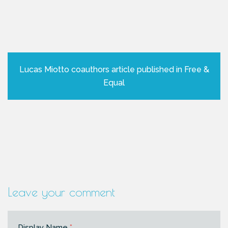
Lucas Miotto coauthors article published in Free &
Equal
Leave your comment
Display Name
*