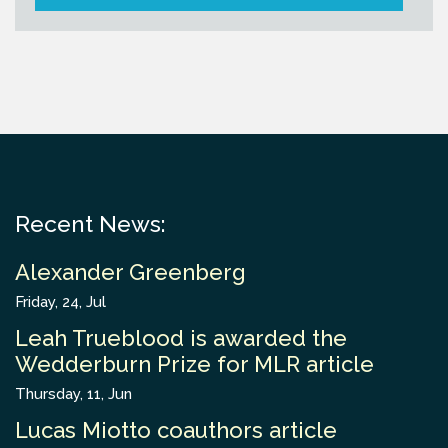
Recent News:
Alexander Greenberg
Friday, 24, Jul
Leah Trueblood is awarded the
Wedderburn Prize for MLR article
Thursday, 11, Jun
Lucas Miotto coauthors article