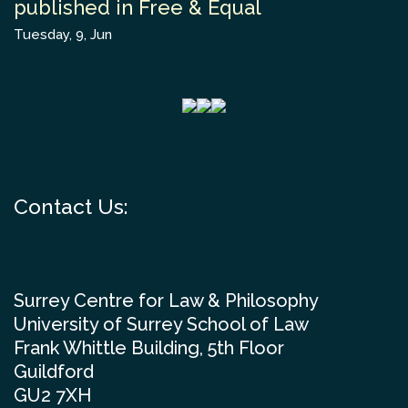
published in Free & Equal
Tuesday, 9, Jun
Contact Us:
Surrey Centre for Law & Philosophy
University of Surrey School of Law
Frank Whittle Building, 5th Floor
Guildford
GU2 7XH