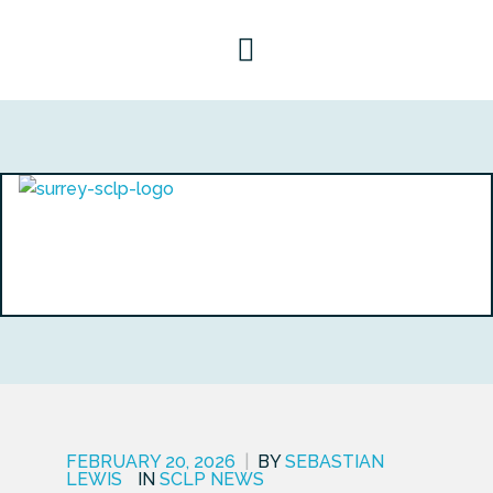
FEBRUARY 20, 2026
|
BY
SEBASTIAN
LEWIS
IN
SCLP NEWS