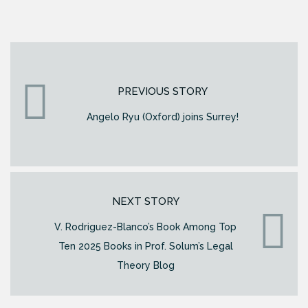
PREVIOUS STORY
Angelo Ryu (Oxford) joins Surrey!
NEXT STORY
V. Rodriguez-Blanco’s Book Among Top
Ten 2025 Books in Prof. Solum’s Legal
Theory Blog