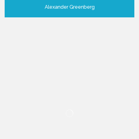
Alexander Greenberg