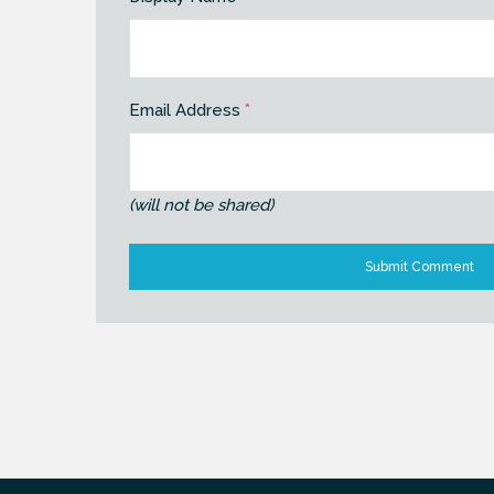
Email Address
*
(will not be shared)