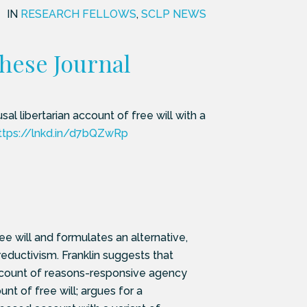
IN
RESEARCH FELLOWS
,
SCLP NEWS
these Journal
al libertarian account of free will with a
ttps://lnkd.in/d7bQZwRp
e will and formulates an alternative,
-reductivism. Franklin suggests that
account of reasons-responsive agency
 of free will; argues for a