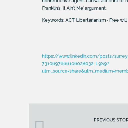
nonreductive agent-causal account of r
Franklin’s ‘It Ain’t Me’ argument.
Keywords: ACT Libertarianism · Free will
https://www.linkedin.com/posts/surrey-
7310697666106028032-L9S9?
utm_source=share&utm_medium=mem
PREVIOUS STO