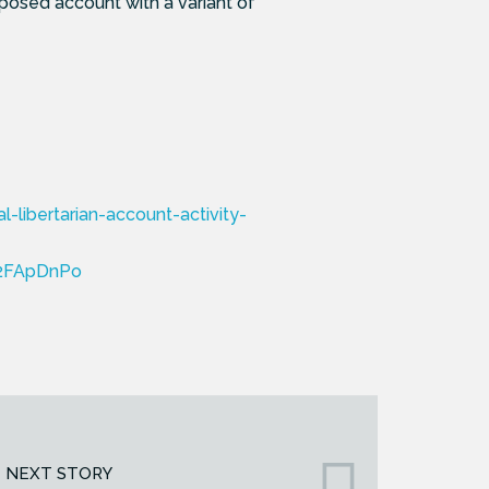
posed account with a variant of
libertarian-account-activity-
2FApDnPo
NEXT STORY