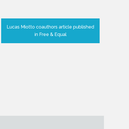
Lucas Miotto coauthors article published
in Free & Equal