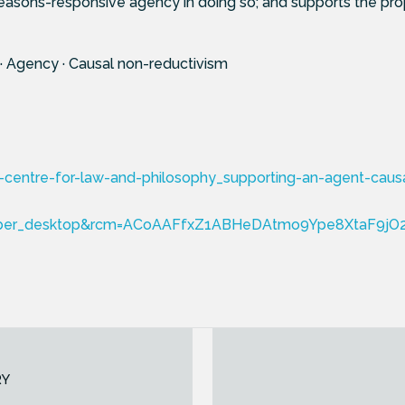
easons-responsive agency in doing so; and supports the pro
 · Agency · Causal non-reductivism
centre-for-law-and-philosophy_supporting-an-agent-causal-
ber_desktop&rcm=ACoAAFfxZ1ABHeDAtmo9Ype8XtaF9jO
RY