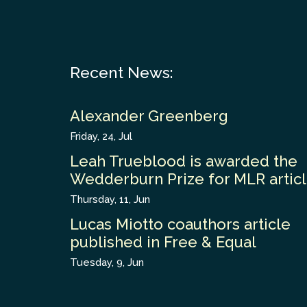
Recent News:
Alexander Greenberg
Friday, 24, Jul
Leah Trueblood is awarded the
Wedderburn Prize for MLR artic
Thursday, 11, Jun
Lucas Miotto coauthors article
published in Free & Equal
Tuesday, 9, Jun