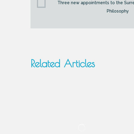
Three new appointments to the Surr
Philosophy
Related Articles