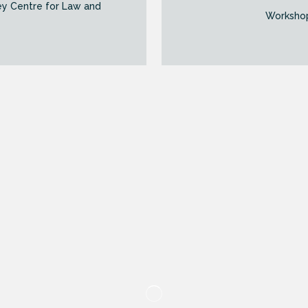
ey Centre for Law and
Workshop