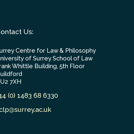
ontact Us:
urrey Centre for Law & Philosophy
niversity of Surrey School of Law
rank Whittle Building, 5th Floor
uildford
U2 7XH
44 (0) 1483 68 6330
clp@surrey.ac.uk