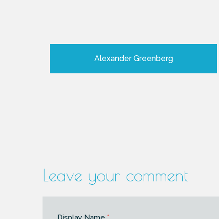
Alexander Greenberg
Leave your comment
Display Name
*