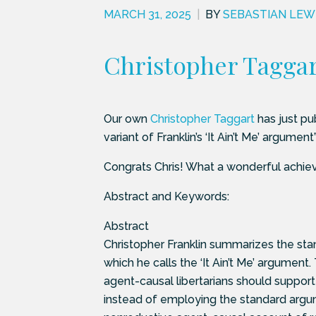
MARCH 31, 2025
|
BY
SEBASTIAN LEW
Christopher Taggart
Our own
Christopher Taggart
has just pub
variant of Franklin’s ‘It Ain’t Me’ argume
Congrats Chris! What a wonderful achie
Abstract and Keywords:
Abstract
Christopher Franklin summarizes the stan
which he calls the ‘It Ain’t Me’ argument.
agent-causal libertarians should suppor
instead of employing the standard argum