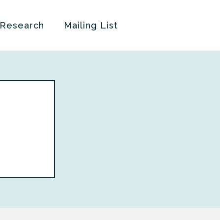
 Research
Mailing List