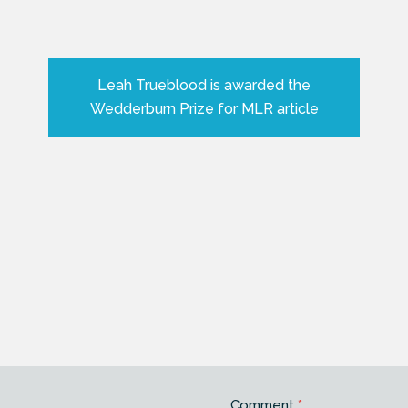
Leah Trueblood is awarded the
Wedderburn Prize for MLR article
Comment
*