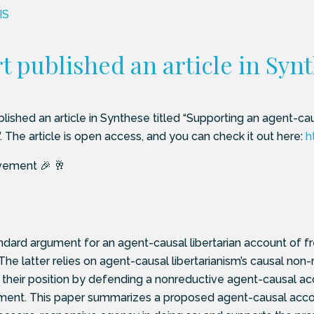
IS
 published an article in Syn
lished an article in Synthese titled “Supporting an agent-caus
nt”. The article is open access, and you can check it out here:
h
vement 🎉 🥂
dard argument for an agent-causal libertarian account of fre
 The latter relies on agent-causal libertarianism’s causal non
t their position by defending a nonreductive agent-causal 
ent. This paper summarizes a proposed agent-causal account