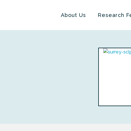
About Us
Research F