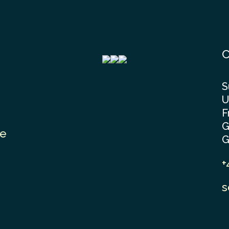
C
S
U
F
G
le
G
+
s