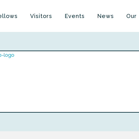
ellows
Visitors
Events
News
Our