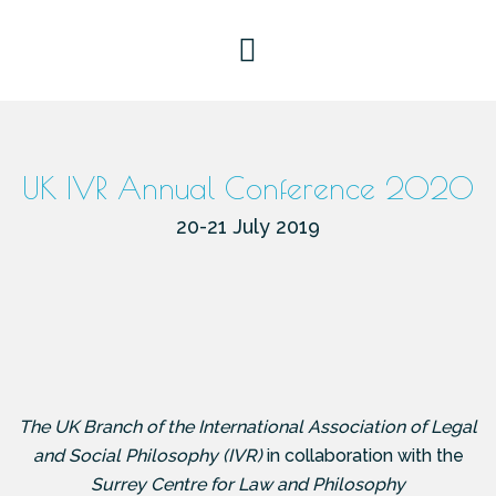
UK IVR Annual Conference 2020
20-21 July 2019
The
UK Branch of the International Association of Legal
and Social Philosophy (IVR)
in collaboration with the
Surrey Centre for Law and Philosophy