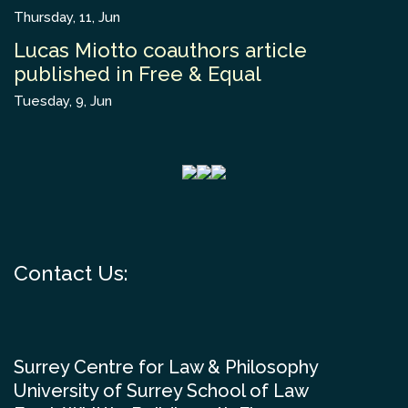
Thursday, 11, Jun
Lucas Miotto coauthors article
published in Free & Equal
Tuesday, 9, Jun
Contact Us:
Surrey Centre for Law & Philosophy
University of Surrey School of Law