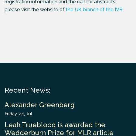
registration information and the call for abstracts,
please visit the website of
the UK branch of the IVR
.
Recent News:
Alexander Greenberg
Friday, 24, Jul
Leah Trueblood is awarded the
Wedderburn Prize for MLR article