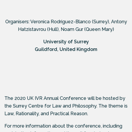
Organisers: Veronica Rodriguez-Blanco (Surrey), Antony
Hatzistavrou (Hull), Noam Gur (Queen Mary)
University of Surrey
Guildford, United Kingdom
The 2020 UK IVR Annual Conference will be hosted by
the Surrey Centre for Law and Philosophy. The theme is
Law, Rationality, and Practical Reason.
For more information about the conference, including