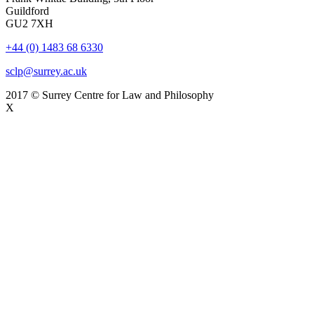
Guildford
GU2 7XH
+44 (0) 1483 68 6330
sclp@surrey.ac.uk
2017 © Surrey Centre for Law and Philosophy
X