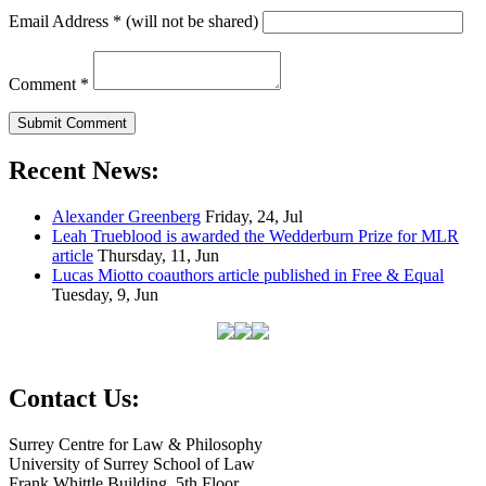
Email Address
*
(will not be shared)
Comment
*
Recent News:
Alexander Greenberg
Friday, 24, Jul
Leah Trueblood is awarded the Wedderburn Prize for MLR
article
Thursday, 11, Jun
Lucas Miotto coauthors article published in Free & Equal
Tuesday, 9, Jun
Contact Us:
Surrey Centre for Law & Philosophy
University of Surrey School of Law
Frank Whittle Building, 5th Floor