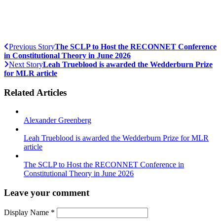
Previous Story
The SCLP to Host the RECONNET Conference
in Constitutional Theory in June 2026
Next Story
Leah Trueblood is awarded the Wedderburn Prize
for MLR article
Related Articles
Alexander Greenberg
Leah Trueblood is awarded the Wedderburn Prize for MLR
article
The SCLP to Host the RECONNET Conference in
Constitutional Theory in June 2026
Leave your comment
Display Name
*