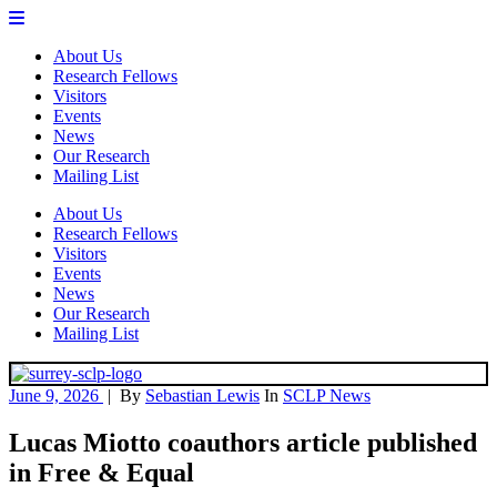
About Us
Research Fellows
Visitors
Events
News
Our Research
Mailing List
About Us
Research Fellows
Visitors
Events
News
Our Research
Mailing List
June 9, 2026
|
By
Sebastian Lewis
In
SCLP News
Lucas Miotto coauthors article published
in Free & Equal