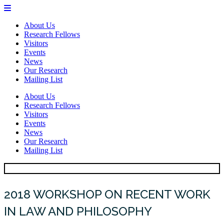
About Us
Research Fellows
Visitors
Events
News
Our Research
Mailing List
About Us
Research Fellows
Visitors
Events
News
Our Research
Mailing List
2018 WORKSHOP ON RECENT WORK
IN LAW AND PHILOSOPHY