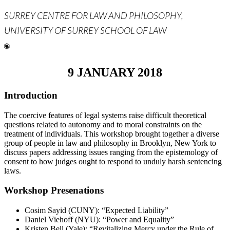
SURREY CENTRE FOR LAW AND PHILOSOPHY,
UNIVERSITY OF SURREY SCHOOL OF LAW
9 JANUARY 2018
Introduction
The coercive features of legal systems raise difficult theoretical
questions related to autonomy and to moral constraints on the
treatment of individuals. This workshop brought together a diverse
group of people in law and philosophy in Brooklyn, New York to
discuss papers addressing issues ranging from the epistemology of
consent to how judges ought to respond to unduly harsh sentencing
laws.
Workshop Presenations
Cosim Sayid (CUNY): “Expected Liability”
Daniel Viehoff (NYU): “Power and Equality”
Kristen Bell (Yale): “Revitalizing Mercy under the Rule of