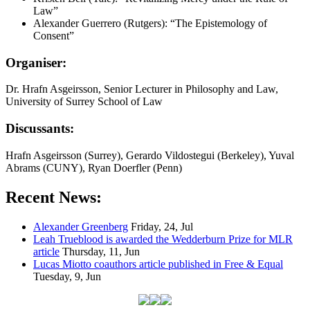
Law”
Alexander Guerrero (Rutgers): “The Epistemology of
Consent”
Organiser:
Dr. Hrafn Asgeirsson, Senior Lecturer in Philosophy and Law,
University of Surrey School of Law
Discussants:
Hrafn Asgeirsson (Surrey), Gerardo Vildostegui (Berkeley), Yuval
Abrams (CUNY), Ryan Doerfler (Penn)
Recent News:
Alexander Greenberg
Friday, 24, Jul
Leah Trueblood is awarded the Wedderburn Prize for MLR
article
Thursday, 11, Jun
Lucas Miotto coauthors article published in Free & Equal
Tuesday, 9, Jun