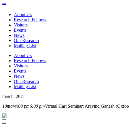
About Us
Research Fellows
Visitors
Events
News
Our Research
Mailing List
About Us
Research Fellows
Visitors
Events
News
Our Research
Mailing List
march, 2021
10
mar
4:00 pm
6:00 pm
Virtual Hart Seminar: Aravind Ganesh (Oxfor