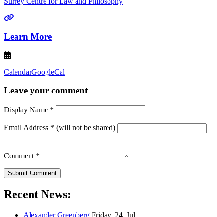
Surrey Centre for Law and Philosophy
Learn More
Calendar
GoogleCal
Leave your comment
Display Name
*
Email Address
*
(will not be shared)
Comment
*
Recent News:
Alexander Greenberg
Friday, 24, Jul