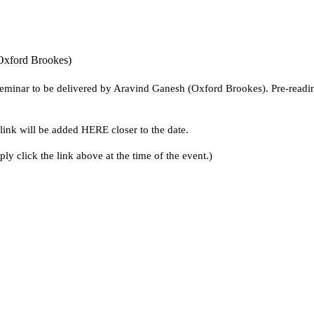
Oxford Brookes)
minar to be delivered by Aravind Ganesh (Oxford Brookes). Pre-reading i
ink will be added HERE closer to the date.
ly click the link above at the time of the event.)