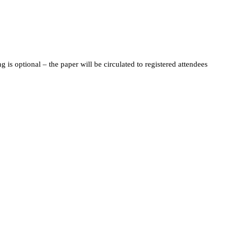
s optional – the paper will be circulated to registered attendees