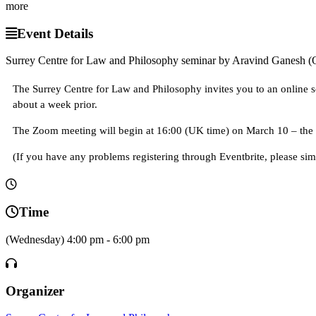
more
Event Details
Surrey Centre for Law and Philosophy seminar by Aravind Ganesh (
The Surrey Centre for Law and Philosophy invites you to an online se
about a week prior.
The Zoom meeting will begin at 16:00 (UK time) on March 10 – the l
(If you have any problems registering through Eventbrite, please simp
Time
(Wednesday) 4:00 pm - 6:00 pm
Organizer