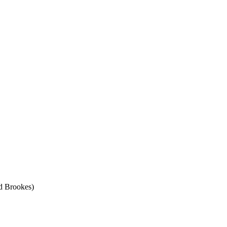
d Brookes)