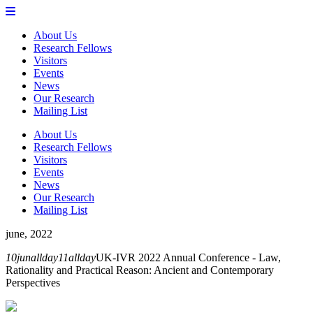
About Us
Research Fellows
Visitors
Events
News
Our Research
Mailing List
About Us
Research Fellows
Visitors
Events
News
Our Research
Mailing List
june, 2022
10
jun
allday
11
allday
UK-IVR 2022 Annual Conference - Law,
Rationality and Practical Reason: Ancient and Contemporary
Perspectives