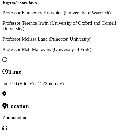
Keynote speakers
Professor Kimberley Brownlee (University of Warwick)
Professor Terence Irwin (University of Oxford and Cornell
University)
Professor Melissa Lane (Princeton University)
Professor Matt Matravers (University of York)
Time
june 10 (Friday) - 11 (Saturday)
Location
Zoom/online