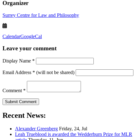
Organizer
Surrey Centre for Law and Philosophy
Calendar
GoogleCal
Leave your comment
Display Name
*
Email Address
*
(will not be shared)
Comment
*
Recent News:
Alexander Greenberg
Friday, 24, Jul
Leah Trueblood is awarded the Wedderburn Prize for MLR
article
Thursday, 11, Jun