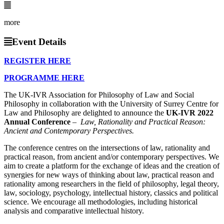
more
Event Details
REGISTER HERE
PROGRAMME HERE
The UK-IVR Association for Philosophy of Law and Social
Philosophy in collaboration with the University of Surrey Centre for
Law and Philosophy are delighted to announce the
UK-IVR 2022
Annual Conference
–
Law, Rationality and Practical Reason:
Ancient and Contemporary Perspectives.
The conference centres on the intersections of law, rationality and
practical reason, from ancient and/or contemporary perspectives. We
aim to create a platform for the exchange of ideas and the creation of
synergies for new ways of thinking about law, practical reason and
rationality among researchers in the field of philosophy, legal theory,
law, sociology, psychology, intellectual history, classics and political
science. We encourage all methodologies, including historical
analysis and comparative intellectual history.