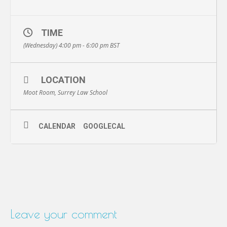
TIME
(Wednesday) 4:00 pm - 6:00 pm
BST
LOCATION
Moot Room, Surrey Law School
CALENDAR
GOOGLECAL
Leave your comment