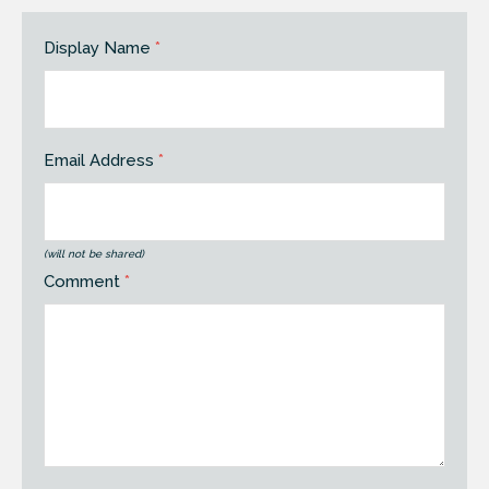
Display Name
*
Email Address
*
(will not be shared)
Comment
*