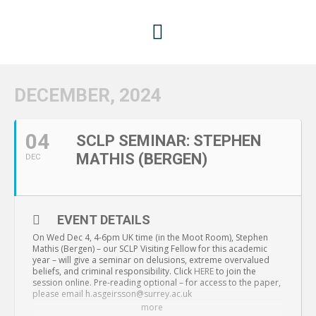
DECEMBER, 2024
04
SCLP SEMINAR: STEPHEN
MATHIS (BERGEN)
DEC
EVENT DETAILS
On Wed Dec 4, 4-6pm UK time (in the Moot Room), Stephen
Mathis (Bergen) – our SCLP Visiting Fellow for this academic
year – will give a seminar on delusions, extreme overvalued
beliefs, and criminal responsibility. Click
HERE
to join the
session online. Pre-reading optional – for access to the paper,
please email h.asgeirsson@surrey.ac.uk
more