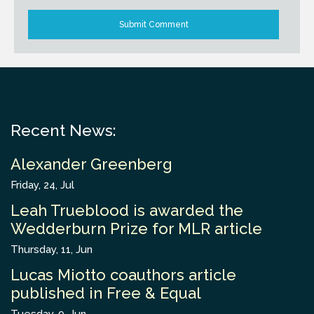
Recent News:
Alexander Greenberg
Friday, 24, Jul
Leah Trueblood is awarded the
Wedderburn Prize for MLR article
Thursday, 11, Jun
Lucas Miotto coauthors article
published in Free & Equal