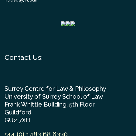
Tuesday, 9, Jun
Contact Us:
Surrey Centre for Law & Philosophy
University of Surrey School of Law
Frank Whittle Building, 5th Floor
Guildford
GU2 7XH
+44 (0) 1483 68 6330