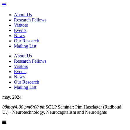
About Us
Research Fellows
Visitors
Events
News
Our Research
Mailing List
About Us
Research Fellows
Visitors
Events
News
Our Research
Mailing List
may, 2024
08
may
4:00 pm
6:00 pm
SCLP Seminar: Pim Haselager (Radboud
U.) - Neurotechnology, Neurocapitalism and Neurorights