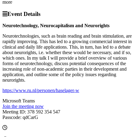
more
Event Details
Neurotechnology, Neurocapitalism and Neurorights
Neurotechnologies, such as brain reading and brain stimulation, are
rapidly improving. This has led to a growing commercial interest in
clinical and daily life applications. This, in turn, has led to a debate
about neurorights, i.e. whether these would be necessary, and if so,
which ones. In my talk I will provide a brief overview of various
forms of neurotechnology, discuss potential consequences of the
increasing role of non-academic parties in their development and
application, and outline some of the policy issues regarding
neurorights.
https://www.ru.nl/personen/haselager-w
Microsoft Teams
Join the meeting now
Meeting ID: 378 592 354 547
Passcode: qdCarG