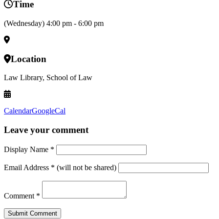
Time
(Wednesday) 4:00 pm - 6:00 pm
Location
Law Library, School of Law
Calendar
GoogleCal
Leave your comment
Display Name
*
Email Address
*
(will not be shared)
Comment
*