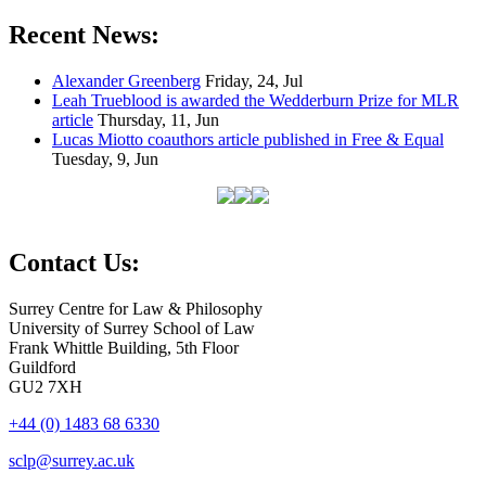
Recent News:
Alexander Greenberg
Friday, 24, Jul
Leah Trueblood is awarded the Wedderburn Prize for MLR
article
Thursday, 11, Jun
Lucas Miotto coauthors article published in Free & Equal
Tuesday, 9, Jun
Contact Us:
Surrey Centre for Law & Philosophy
University of Surrey School of Law
Frank Whittle Building, 5th Floor
Guildford
GU2 7XH
+44 (0) 1483 68 6330
sclp@surrey.ac.uk