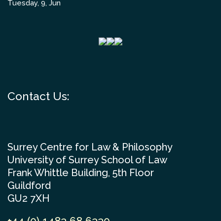
Tuesday, 9, Jun
Contact Us:
Surrey Centre for Law & Philosophy
University of Surrey School of Law
Frank Whittle Building, 5th Floor
Guildford
GU2 7XH
+44 (0) 1483 68 6330