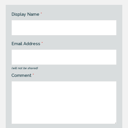
Display Name
*
Email Address
*
(will not be shared)
Comment
*