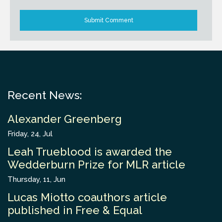
Recent News:
Alexander Greenberg
Friday, 24, Jul
Leah Trueblood is awarded the
Wedderburn Prize for MLR article
Thursday, 11, Jun
Lucas Miotto coauthors article
published in Free & Equal