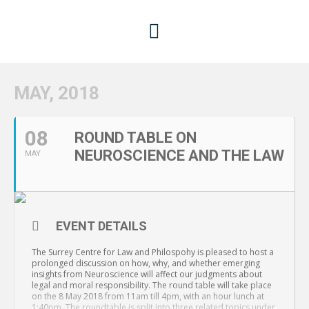
MAY, 2018
08
ROUND TABLE ON
NEUROSCIENCE AND THE LAW
MAY
EVENT DETAILS
The Surrey Centre for Law and Philospohy is pleased to host a
prolonged discussion on how, why, and whether emerging
insights from Neuroscience will affect our judgments about
legal and moral responsibility. The round table will take place
on the 8 May 2018 from 11am till 4pm, with an hour lunch at
1:40pm. The roundtable is split into three related topics under