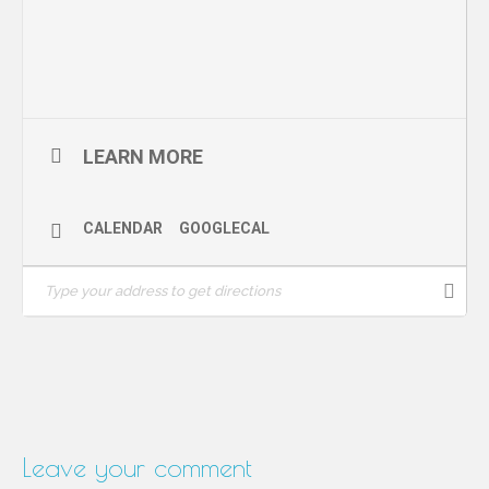
Sponsor: Surrey Centre for Law and Philosophy, University of
Surrey School of Law
LEARN MORE
CALENDAR
GOOGLECAL
Leave your comment