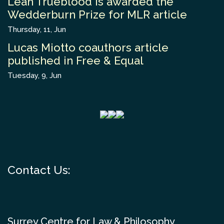
Leah Trueblood is awarded the
Wedderburn Prize for MLR article
Thursday, 11, Jun
Lucas Miotto coauthors article
published in Free & Equal
Tuesday, 9, Jun
Contact Us:
Surrey Centre for Law & Philosophy