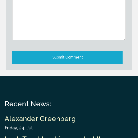
Recent News:
Alexander Greenberg
Friday, 24, Jul