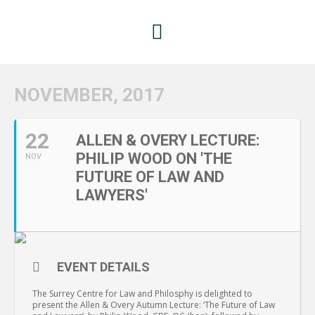
NOVEMBER, 2017
22
ALLEN & OVERY LECTURE:
PHILIP WOOD ON 'THE
NOV
FUTURE OF LAW AND
LAWYERS'
EVENT DETAILS
The Surrey Centre for Law and Philosphy is delighted to
present the Allen & Overy Autumn Lecture: ‘The Future of Law