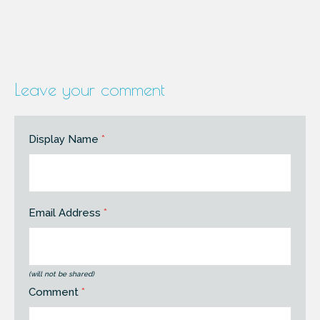
Leave your comment
Display Name
*
Email Address
*
(will not be shared)
Comment
*