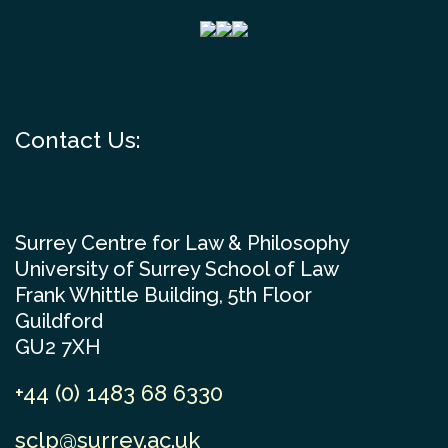
Contact Us:
Surrey Centre for Law & Philosophy
University of Surrey School of Law
Frank Whittle Building, 5th Floor
Guildford
GU2 7XH
+44 (0) 1483 68 6330
sclp@surrey.ac.uk