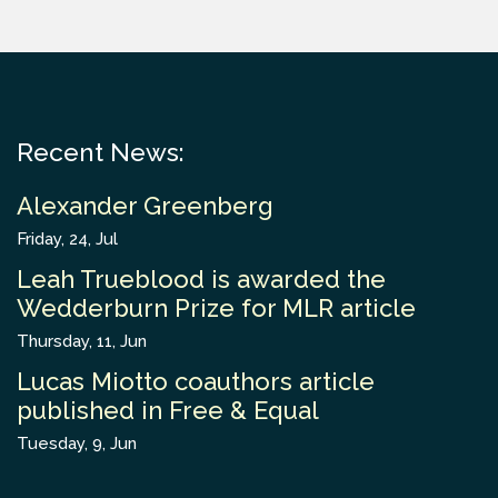
Recent News:
Alexander Greenberg
Friday, 24, Jul
Leah Trueblood is awarded the
Wedderburn Prize for MLR article
Thursday, 11, Jun
Lucas Miotto coauthors article
published in Free & Equal
Tuesday, 9, Jun