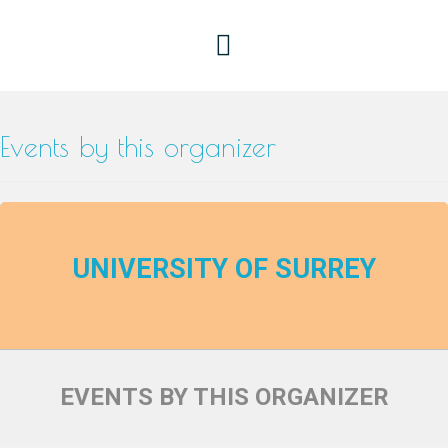
Events by this organizer
UNIVERSITY OF SURREY
EVENTS BY THIS ORGANIZER