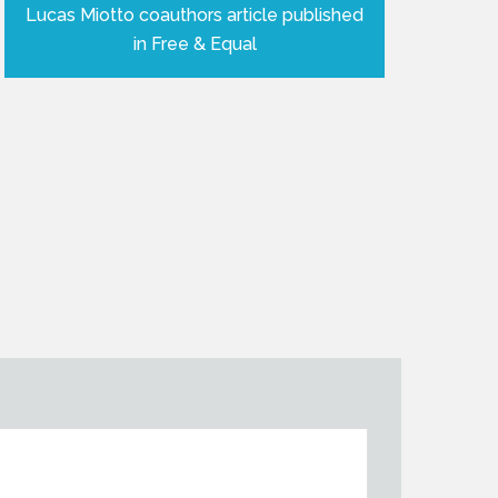
Lucas Miotto coauthors article published
in Free & Equal