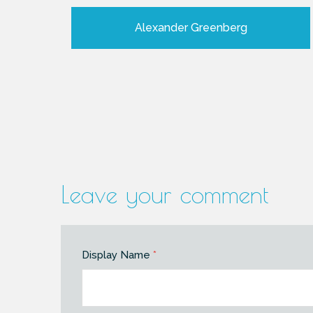
Alexander Greenberg
Leave your comment
Display Name
*