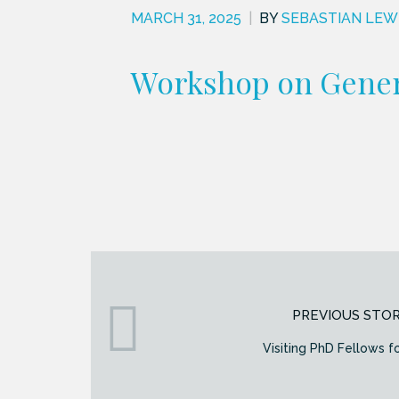
MARCH 31, 2025
|
BY
SEBASTIAN LEW
Workshop on Gener
PREVIOUS STO
Visiting PhD Fellows f