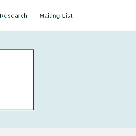
 Research
Mailing List