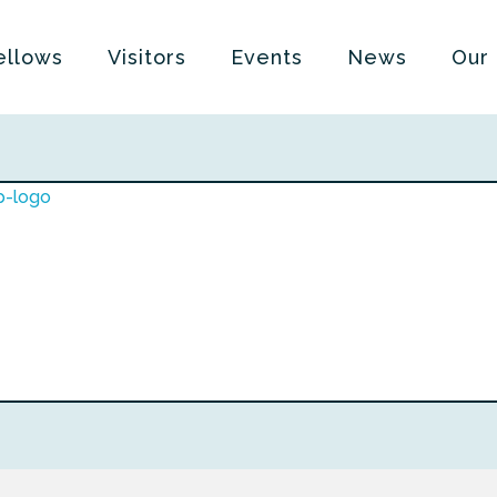
ellows
Visitors
Events
News
Our