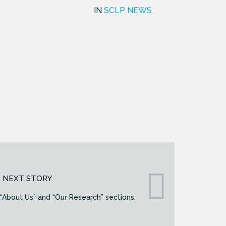
IN
SCLP NEWS
NEXT STORY
About Us” and “Our Research” sections.