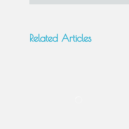
Related Articles