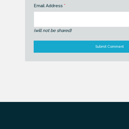
Email Address
*
(will not be shared)