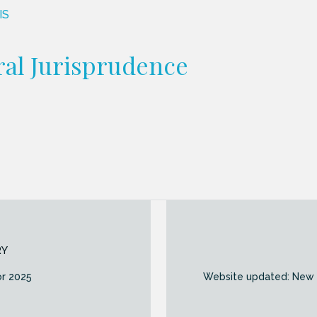
IS
al Jurisprudence
RY
or 2025
Website updated: New “