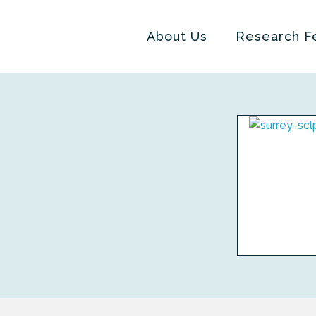
About Us
Research F