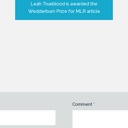
Leah Trueblood is awarded the
Wedderburn Prize for MLR article
Comment
*