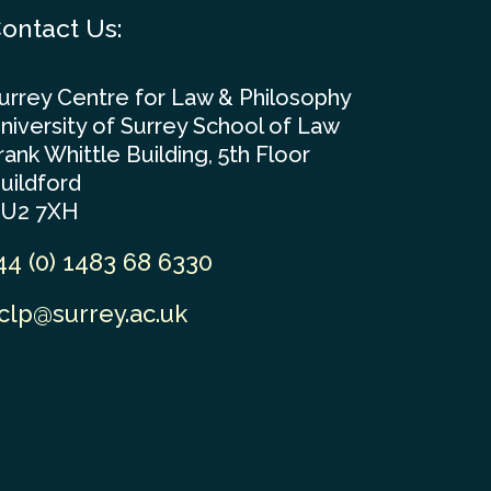
ontact Us:
urrey Centre for Law & Philosophy
niversity of Surrey School of Law
rank Whittle Building, 5th Floor
uildford
U2 7XH
44 (0) 1483 68 6330
clp@surrey.ac.uk