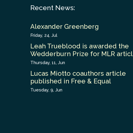
Recent News:
Alexander Greenberg
Friday, 24, Jul
Leah Trueblood is awarded the
Wedderburn Prize for MLR artic
Thursday, 11, Jun
Lucas Miotto coauthors article
published in Free & Equal
Tuesday, 9, Jun