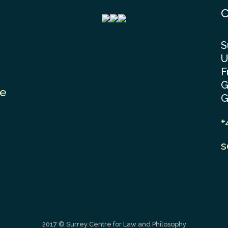
C
S
U
F
G
le
G
+
s
2017 © Surrey Centre for Law and Philosophy