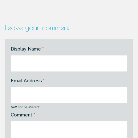
Leave your comment
Display Name
*
Email Address
*
(will not be shared)
Comment
*