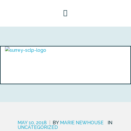
MAY 10, 2018
|
BY
MARIE NEWHOUSE
IN
UNCATEGORIZED