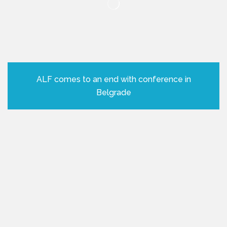
ALF comes to an end with conference in
Belgrade