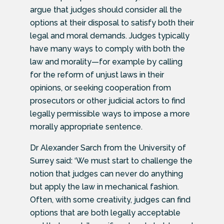
argue that judges should consider all the
options at their disposal to satisfy both their
legal and moral demands. Judges typically
have many ways to comply with both the
law and morality—for example by calling
for the reform of unjust laws in their
opinions, or seeking cooperation from
prosecutors or other judicial actors to find
legally permissible ways to impose a more
morally appropriate sentence.
Dr Alexander Sarch from the University of
Surrey said: ‘We must start to challenge the
notion that judges can never do anything
but apply the law in mechanical fashion.
Often, with some creativity, judges can find
options that are both legally acceptable