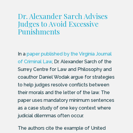
Dr. Alexander Sarch Advises
Judges to Avoid Excessive
Punishments
In a
paper published by the Virginia Journal
of Criminal Law
, Dr. Alexander Sarch of the
Surrey Centre for Law and Philosophy and
coauthor Daniel Wodak argue for strategies
to help judges resolve conflicts between
their morals and the letter of the law. The
paper uses mandatory minimum sentences
as a case study of one key context where
judicial dilemmas often occur.
The authors cite the example of United