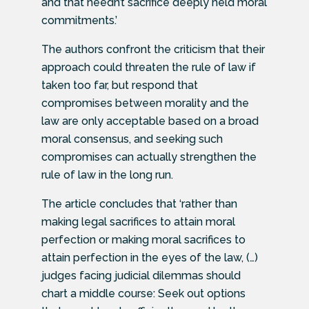
and that needn’t sacrifice deeply held moral
commitments.’
The authors confront the criticism that their
approach could threaten the rule of law if
taken too far, but respond that
compromises between morality and the
law are only acceptable based on a broad
moral consensus, and seeking such
compromises can actually strengthen the
rule of law in the long run.
The article concludes that ‘rather than
making legal sacrifices to attain moral
perfection or making moral sacrifices to
attain perfection in the eyes of the law, (…)
judges facing judicial dilemmas should
chart a middle course: Seek out options