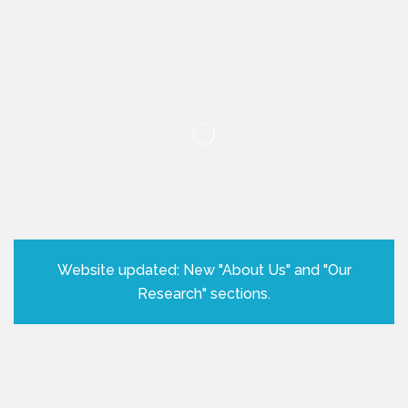
Website updated: New "About Us" and "Our
Research" sections.