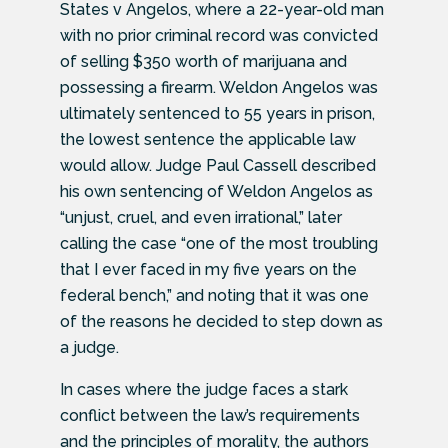
States v Angelos, where a 22-year-old man
with no prior criminal record was convicted
of selling $350 worth of marijuana and
possessing a firearm. Weldon Angelos was
ultimately sentenced to 55 years in prison,
the lowest sentence the applicable law
would allow. Judge Paul Cassell described
his own sentencing of Weldon Angelos as
“unjust, cruel, and even irrational,” later
calling the case “one of the most troubling
that I ever faced in my five years on the
federal bench,” and noting that it was one
of the reasons he decided to step down as
a judge.
In cases where the judge faces a stark
conflict between the law’s requirements
and the principles of morality, the authors