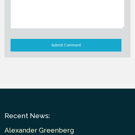
Recent News:
Alexander Greenberg