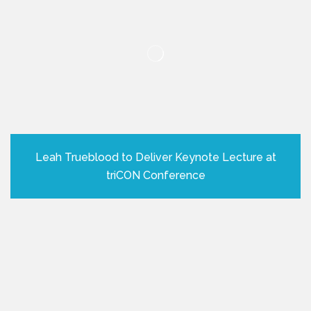
Leah Trueblood to Deliver Keynote Lecture at
triCON Conference