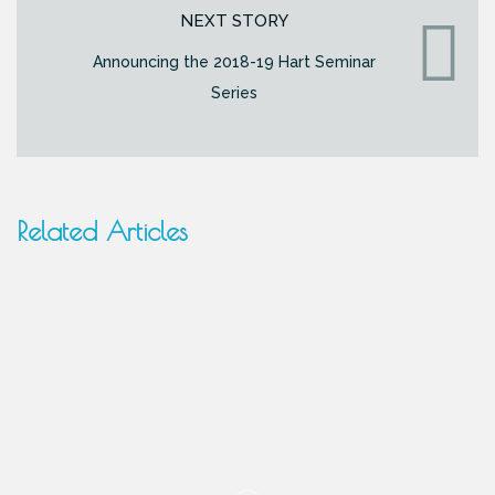
NEXT STORY
Announcing the 2018-19 Hart Seminar
Series
Related Articles