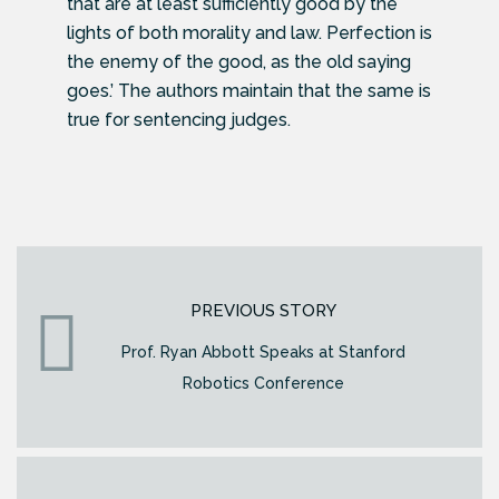
that are at least sufficiently good by the
lights of both morality and law. Perfection is
the enemy of the good, as the old saying
goes.’ The authors maintain that the same is
true for sentencing judges.
PREVIOUS STORY
Prof. Ryan Abbott Speaks at Stanford
Robotics Conference