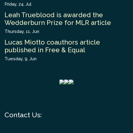
Friday, 24, Jul
Leah Trueblood is awarded the
Wedderburn Prize for MLR article
Thursday, 11, Jun
Lucas Miotto coauthors article
published in Free & Equal
Tuesday, 9, Jun
Contact Us: