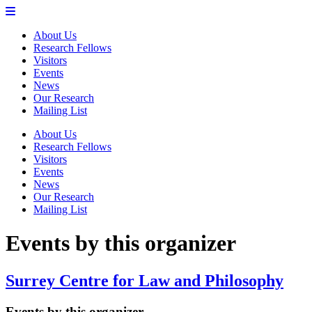
About Us
Research Fellows
Visitors
Events
News
Our Research
Mailing List
About Us
Research Fellows
Visitors
Events
News
Our Research
Mailing List
Events by this organizer
Surrey Centre for Law and Philosophy
Events by this organizer