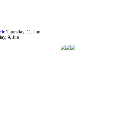
cle
Thursday, 11, Jun
ay, 9, Jun