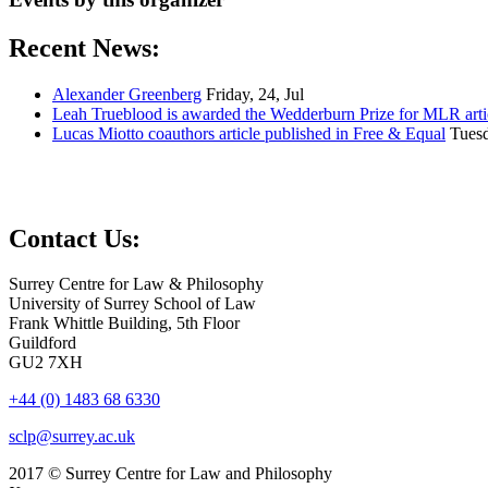
Recent News:
Alexander Greenberg
Friday, 24, Jul
Leah Trueblood is awarded the Wedderburn Prize for MLR arti
Lucas Miotto coauthors article published in Free & Equal
Tuesd
Contact Us:
Surrey Centre for Law & Philosophy
University of Surrey School of Law
Frank Whittle Building, 5th Floor
Guildford
GU2 7XH
+44 (0) 1483 68 6330
sclp@surrey.ac.uk
2017 © Surrey Centre for Law and Philosophy